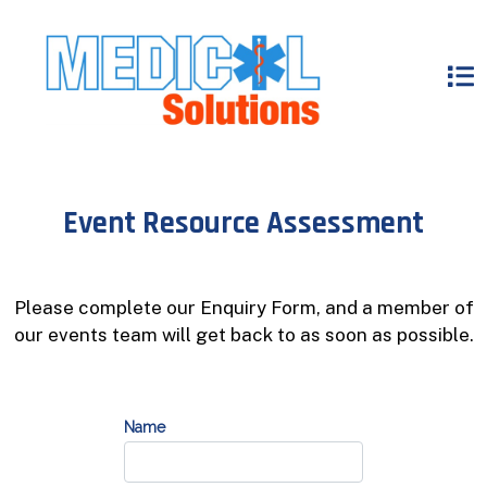
Event Resource Assessment
Please complete our Enquiry Form, and a member of
our events team will get back to as soon as possible.
Name