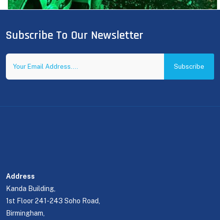
Subscribe To Our Newsletter
Subscribe
Address
Kanda Building,
1st Floor 241-243 Soho Road,
Birmingham,