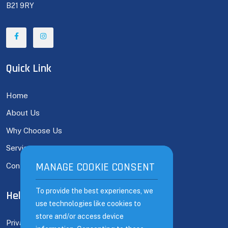
B21 9RY
Quick Link
Home
About Us
Why Choose Us
Services
MANAGE COOKIE CONSENT
MANAGE COOKIE CONSENT
Contact
To provide the best experiences, we
To provide the best experiences, we
Help Links
use technologies like cookies to
use technologies like cookies to
store and/or access device
store and/or access device
Privacy Policy