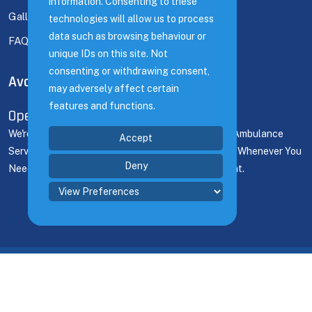
information. Consenting to these
information. Consenting to these
Gallery
technologies will allow us to process
technologies will allow us to process
data such as browsing behaviour or
data such as browsing behaviour or
FAQ's
unique IDs on this site. Not
unique IDs on this site. Not
consenting or withdrawing consent,
consenting or withdrawing consent,
Available Time
may adversely affect certain
may adversely affect certain
features and functions.
features and functions.
Open 24/7
We're Here For You 24/7! Count On Our Dedicated Ambulance
Accept
Accept
Service To Deliver Prompt Support And Assistance Whenever You
Deny
Deny
Need It, Ensuring Seamless Coverage For Any Event.
@ 2023 Medical Solutions. By
Phynix Media Ltd