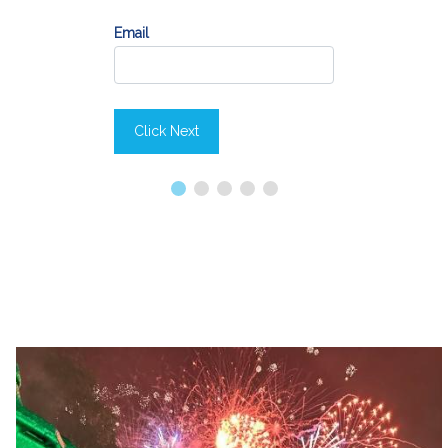
Email
Click Next