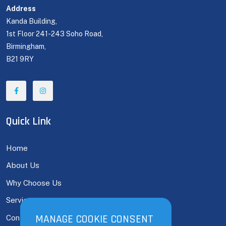
Address
Kanda Building,
1st Floor 241-243 Soho Road,
Birmingham,
B21 9RY
Quick Link
Home
About Us
Why Choose Us
Services
MANAGE COOKIE CONSENT
MANAGE COOKIE CONSENT
Contact