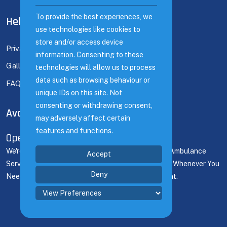
To provide the best experiences, we
To provide the best experiences, we
Help Links
use technologies like cookies to
use technologies like cookies to
store and/or access device
store and/or access device
Privacy Policy
information. Consenting to these
information. Consenting to these
Gallery
technologies will allow us to process
technologies will allow us to process
data such as browsing behaviour or
data such as browsing behaviour or
FAQ's
unique IDs on this site. Not
unique IDs on this site. Not
consenting or withdrawing consent,
consenting or withdrawing consent,
Available Time
may adversely affect certain
may adversely affect certain
features and functions.
features and functions.
Open 24/7
We're Here For You 24/7! Count On Our Dedicated Ambulance
Accept
Accept
Service To Deliver Prompt Support And Assistance Whenever You
Deny
Deny
Need It, Ensuring Seamless Coverage For Any Event.