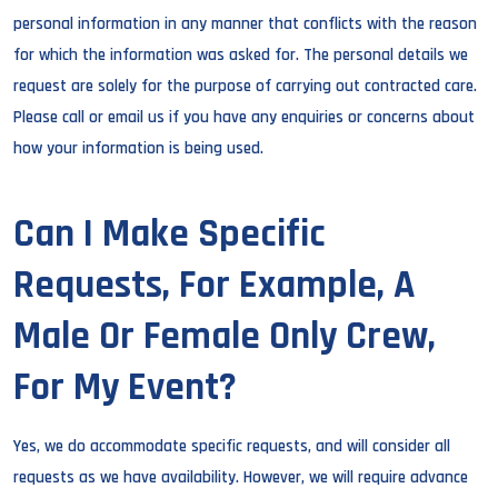
personal information in any manner that conflicts with the reason
for which the information was asked for. The personal details we
request are solely for the purpose of carrying out contracted care.
Please call or email us if you have any enquiries or concerns about
how your information is being used.
Can I Make Specific
Requests, For Example, A
Male Or Female Only Crew,
For My Event?
Yes, we do accommodate specific requests, and will consider all
requests as we have availability. However, we will require advance