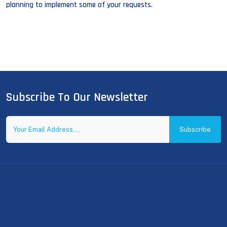
planning to implement some of your requests.
Subscribe To Our Newsletter
Subscribe