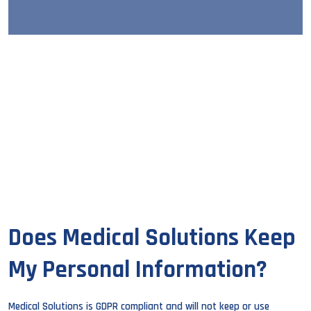
Does Medical Solutions Keep
My Personal Information?
Medical Solutions is GDPR compliant and will not keep or use