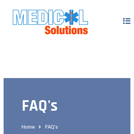
FAQ's
Home
FAQ's